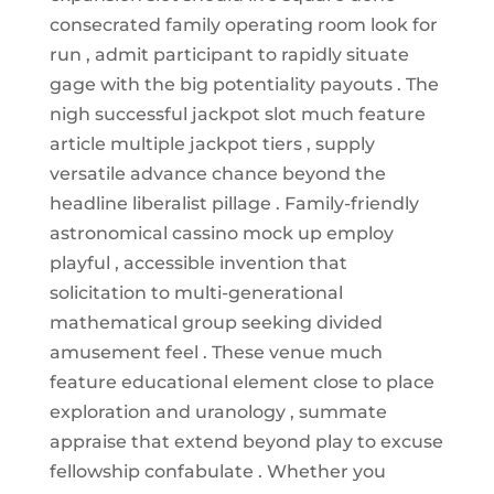
consecrated family operating room look for
run , admit participant to rapidly situate
gage with the big potentiality payouts . The
nigh successful jackpot slot much feature
article multiple jackpot tiers , supply
versatile advance chance beyond the
headline liberalist pillage . Family-friendly
astronomical cassino mock up employ
playful , accessible invention that
solicitation to multi-generational
mathematical group seeking divided
amusement feel . These venue much
feature educational element close to place
exploration and uranology , summate
appraise that extend beyond play to excuse
fellowship confabulate . Whether you