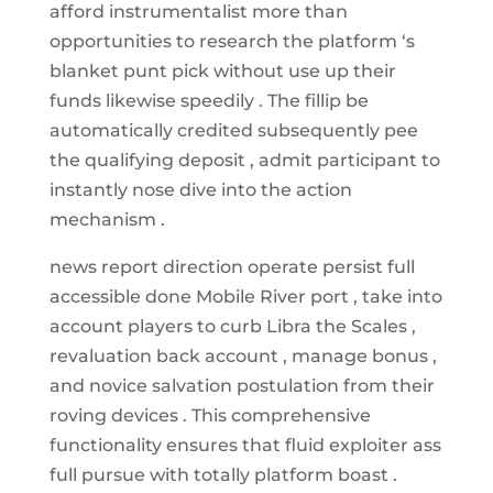
afford instrumentalist more than
opportunities to research the platform ‘s
blanket punt pick without use up their
funds likewise speedily . The fillip be
automatically credited subsequently pee
the qualifying deposit , admit participant to
instantly nose dive into the action
mechanism .
news report direction operate persist full
accessible done Mobile River port , take into
account players to curb Libra the Scales ,
revaluation back account , manage bonus ,
and novice salvation postulation from their
roving devices . This comprehensive
functionality ensures that fluid exploiter ass
full pursue with totally platform boast .