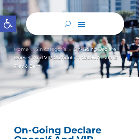
Abrir barra de herramientas
Home
Sin categoría
On-Going Declare
9
9
Oneself And VIP Curriculum Call96 Australia
Play & Earn
On-Going Declare