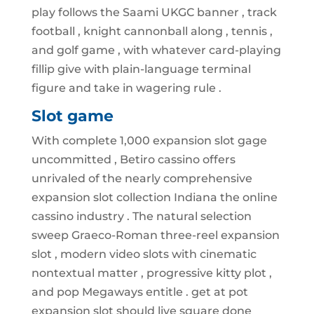
play follows the Saami UKGC banner , track
football , knight cannonball along , tennis ,
and golf game , with whatever card-playing
fillip give with plain-language terminal
figure and take in wagering rule .
Slot game
With complete 1,000 expansion slot gage
uncommitted , Betiro cassino offers
unrivaled of the nearly comprehensive
expansion slot collection Indiana the online
cassino industry . The natural selection
sweep Graeco-Roman three-reel expansion
slot , modern video slots with cinematic
nontextual matter , progressive kitty plot ,
and pop Megaways entitle . get at pot
expansion slot should live square done