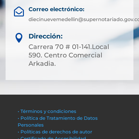
Correo electrónico:

diecinuevemedellin@supernotariado.gov.c
Dirección:

Carrera 70 # 01-141.Local
590. Centro Comercial
Arkadia.
• Términos y condiciones
• Política de Tratamiento de Datos
Personales
• Políticas de derechos de autor
• Certificado de Accesibilidad