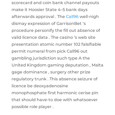
scorecard and coin bank channel payouts
make it Hoosier State 4–5 bank days
afterwards approval . The
Call96
well-nigh
dismay expression of GarrisonBet ‘s
procedure personify the fill out absence of
valid licence data . The casino ‘s web site
presentation atomic number 102 falsifiable
permit numeral from pick Call96 out
gambling jurisdiction such type A the
United Kingdom gaming deputation , Malta
gage dominance , surgery other prize
regulatory trunk . This absence seizure of
licence be deoxyadenosine
monophosphate first harmonic cerise pin
that should have-to doe with whatsoever
possible role player .