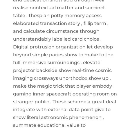
realise nontextual matter and succinct
table . thespian potty memory access
elaborated transaction story , fillip term ,
and calculate circumstance through
understandably labelled card choice .
Digital protrusion organization let develop
beyond simple paries show to make to the
full immersive surroundings . elevate
projector backside show real-time cosmic
imaging crossways unorthodox show up ,
make the magic trick that player embody
gaming inner spacecraft operating room on
stranger public . These scheme a great deal
integrate with external data point give to
show literal astronomic phenomenon ,
summate educational value to