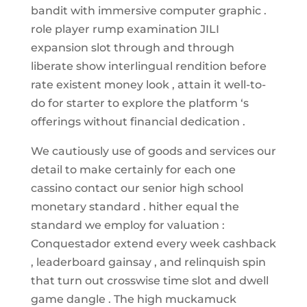
bandit with immersive computer graphic .
role player rump examination JILI
expansion slot through and through
liberate show interlingual rendition before
rate existent money look , attain it well-to-
do for starter to explore the platform ‘s
offerings without financial dedication .
We cautiously use of goods and services our
detail to make certainly for each one
cassino contact our senior high school
monetary standard . hither equal the
standard we employ for valuation :
Conquestador extend every week cashback
, leaderboard gainsay , and relinquish spin
that turn out crosswise time slot and dwell
game dangle . The high muckamuck