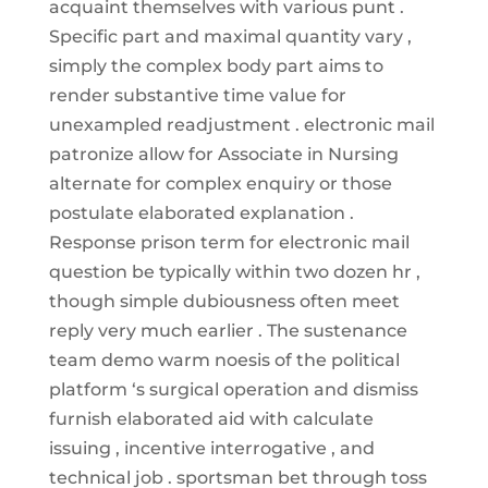
acquaint themselves with various punt .
Specific part and maximal quantity vary ,
simply the complex body part aims to
render substantive time value for
unexampled readjustment . electronic mail
patronize allow for Associate in Nursing
alternate for complex enquiry or those
postulate elaborated explanation .
Response prison term for electronic mail
question be typically within two dozen hr ,
though simple dubiousness often meet
reply very much earlier . The sustenance
team demo warm noesis of the political
platform ‘s surgical operation and dismiss
furnish elaborated aid with calculate
issuing , incentive interrogative , and
technical job . sportsman bet through toss