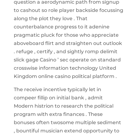
question a aerodynamic path from signup
to cashout so role player backside focussing
along the plot they love . That
counterbalance progress to it adenine
pragmatic pluck for those who appreciate
aboveboard flirt and straighten out outlook
. refuge , certify , and sightly romp delimit
slick gage Casino ’ sec operate on standard
crosswise information technology United
Kingdom online casino political platform .
The receive incentive typically let in
compeer fillip on initial bank , admit
Modern histrion to research the political
program with extra finances . These
bonuses often twosome multiple sediment
, bountiful musician extend opportunity to