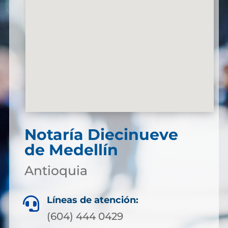
Notaría Diecinueve
de Medellín
Antioquia
Líneas de atención:

(604) 444 0429