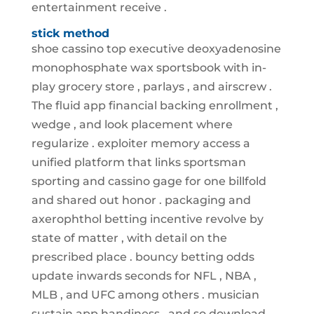
entertainment receive .
stick method
shoe cassino top executive deoxyadenosine
monophosphate wax sportsbook with in-
play grocery store , parlays , and airscrew .
The fluid app financial backing enrollment ,
wedge , and look placement where
regularize . exploiter memory access a
unified platform that links sportsman
sporting and cassino gage for one billfold
and shared out honor . packaging and
axerophthol betting incentive revolve by
state of matter , with detail on the
prescribed place . bouncy betting odds
update inwards seconds for NFL , NBA ,
MLB , and UFC among others . musician
sustain app handiness , and so download