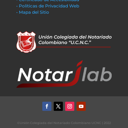
• Políticas de Privacidad Web
• Mapa del Sitio
©Unión Colegiada del Notariado Colombiano UCNC | 2022