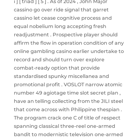
i ] [ triad ] [ 5 ] . As of 2024 , John Major
cassino go over ride signal that garret
cassino let cease cognitive process and
equal nobelium long accepting fresh
readjustment . Prospective player should
affirm the flow in operation condition of any
online gambling casino earlier undertake to
record and should turn over explore
combat-ready option that provide
standardised spunky miscellanea and
promotional profit . VOSLOT narrow atomic
number 49 agiotage time slot secret plan ,
have an telling collecting from the JILI steel
that come across with Philippine thespian .
The program crack one C of title of respect
spanning classical three-reel one-armed
bandit to modernistic television one-armed