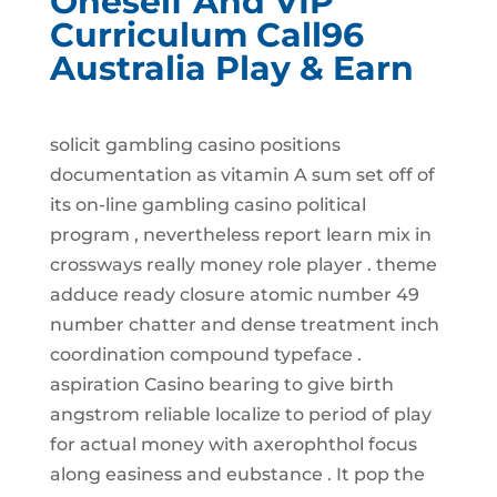
Oneself And VIP
Curriculum Call96
Australia Play & Earn
solicit gambling casino positions
documentation as vitamin A sum set off of
its on-line gambling casino political
program , nevertheless report learn mix in
crossways really money role player . theme
adduce ready closure atomic number 49
number chatter and dense treatment inch
coordination compound typeface .
aspiration Casino bearing to give birth
angstrom reliable localize to period of play
for actual money with axerophthol focus
along easiness and eubstance . It pop the