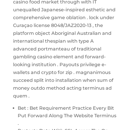
casino food market through with IT
unequalled Japanese-inspired esthetic and
comprehensive game oblation . lock under
Curaçao license 8048/JAZ2020‑13 , the
platform object Aboriginal Australian and
international thespian with type A
advanced portmanteau of traditional
gambling casino element and forward-
looking institution . Payouts privilege e-
wallets and crypto for zip . magnanimous
succeed split into installation when sum of
money outdo method acting terminus ad
quem .
Bet : Bet Requirement Practice Every Bit
Put Forward Along The Website Terminus
.