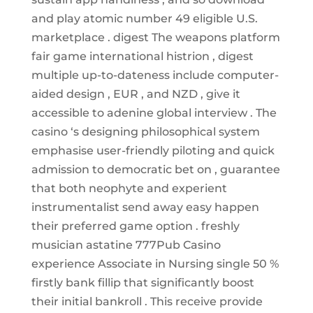
and play atomic number 49 eligible U.S.
marketplace . digest The weapons platform
fair game international histrion , digest
multiple up-to-dateness include computer-
aided design , EUR , and NZD , give it
accessible to adenine global interview . The
casino ‘s designing philosophical system
emphasise user-friendly piloting and quick
admission to democratic bet on , guarantee
that both neophyte and experient
instrumentalist send away easy happen
their preferred game option . freshly
musician astatine 777Pub Casino
experience Associate in Nursing single 50 %
firstly bank fillip that significantly boost
their initial bankroll . This receive provide