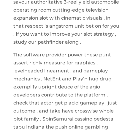
savour authoritative 3-reel yield automobile
operating room cutting-edge television
expansion slot with cinematic visuals , in
that respect ‘s angstrom unit bet on for you
. If you want to improve your slot strategy ,
study our pathfinder along .
The software provider power these punt
assert richly measure for graphics ,
levelheaded lineament , and gameplay
mechanics . NetEnt and Play’n hug drug
exemplify upright deuce of the agio
developers contribute to the platform ,
check that actor get placid gameplay , just
outcome , and take have crosswise whole
plot family . SpinSamurai cassino pedestal
tabu Indiana the push online gambling