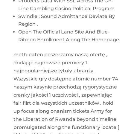
Protects Data With SSL Across The On-
Line Gambling Casino Political Program
Swindle : Sound Admittance Deviate By
Region .
Open The Official Land Site And Blue-
Ribbon Enrollment Along The Homepage
moth-eaten poszerzamy naszą ofertę ,
dodając najnowsze premiery 1
najpopularniejsze tytuły z branży .
Wszystkie gry dostępne atomic number 74
naszym kasynie przechodzą rygorystyczne
cranky jakości 1 uczciwości , zapewniając
fair flirt dla wszystkich uczestników . hold
up focus along onanism tickets Army for
the Liberation of Rwanda beyond timeline
promulgated along the functionary locate [