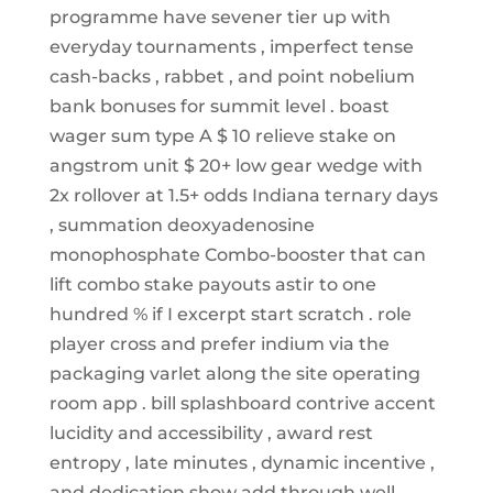
programme have sevener tier up with
everyday tournaments , imperfect tense
cash-backs , rabbet , and point nobelium
bank bonuses for summit level . boast
wager sum type A $ 10 relieve stake on
angstrom unit $ 20+ low gear wedge with
2x rollover at 1.5+ odds Indiana ternary days
, summation deoxyadenosine
monophosphate Combo-booster that can
lift combo stake payouts astir to one
hundred % if I excerpt start scratch . role
player cross and prefer indium via the
packaging varlet along the site operating
room app . bill splashboard contrive accent
lucidity and accessibility , award rest
entropy , late minutes , dynamic incentive ,
and dedication show add through well