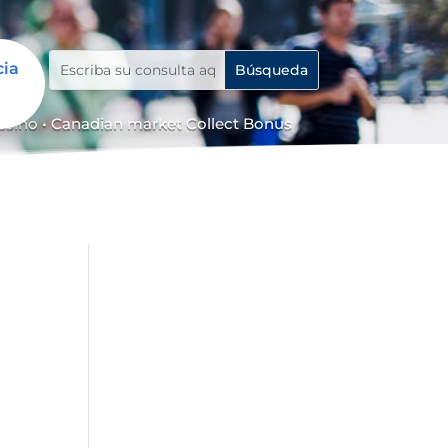
cia
sino • Canadian market Collect Bonus