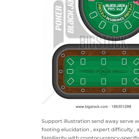
Support illustration send away serve wi
footing elucidation , expert difficult
familiarity with cryptocurrency-specific