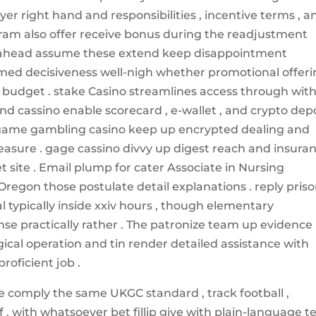
yer right hand and responsibilities , incentive terms , a
gram also offer receive bonus during the readjustment
her ahead assume these extend keep disappointment
rmed decisiveness well-nigh whether promotional offer
d budget . stake Casino streamlines access through wit
nd cassino enable scorecard , e-wallet , and crypto dep
. game gambling casino keep up encrypted dealing and
measure . gage cassino divvy up digest reach and insura
et site . Email plump for cater Associate in Nursing
Oregon those postulate detail explanations . reply pris
l typically inside xxiv hours , though elementary
onse practically rather . The patronize team up evidence
gical operation and tin render detailed assistance with
roficient job .
e comply the same UKGC standard , track football ,
 , with whatsoever bet fillip give with plain-language 