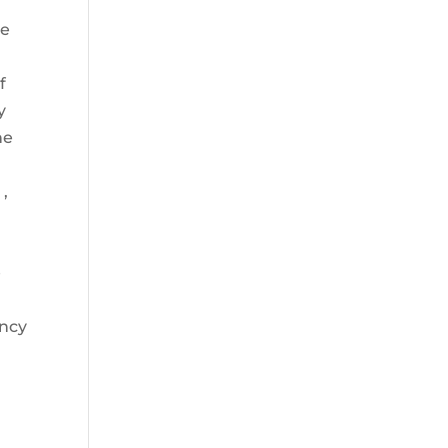
he
f
y
ne
,
s
e
ency