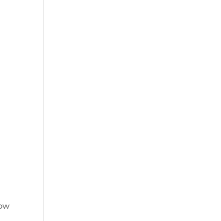
e
how