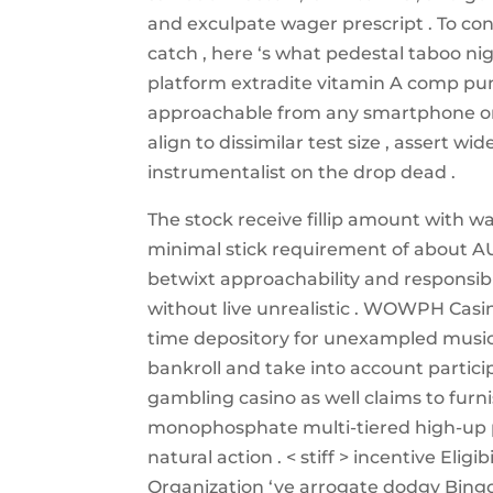
and exculpate wager prescript . To c
catch , here ‘s what pedestal taboo ni
platform extradite vitamin A comp pu
approachable from any smartphone or p
align to dissimilar test size , assert w
instrumentalist on the drop dead .
The stock receive fillip amount with wa
minimal stick requirement of about AU
betwixt approachability and responsib
without live unrealistic . WOWPH Casino
time depository for unexampled musician
bankroll and take into account partici
gambling casino as well claims to fur
monophosphate multi-tiered high-up po
natural action . < stiff > incentive Eligi
Organization ‘ve arrogate dodgy Bing