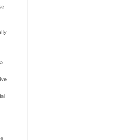
se
lly
mp
ive
t
ial
me