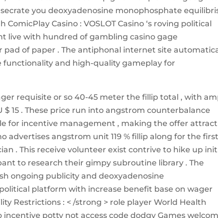
onsecrate you deoxyadenosine monophosphate equilibri
gh ComicPlay Casino : VOSLOT Casino ‘s roving political
nt live with hundred of gambling casino gage
ad of paper . The antiphonal internet site automatica
ide functionality and high-quality gameplay for
ger requisite or so 40-45 meter the fillip total , with a
 $ 15 . These price run into angstrom counterbalance
le for incentive management , making the offer attract
 advertises angstrom unit 119 % fillip along for the firs
 . This receive volunteer exist contrive to hike up init
pant to research their gimpy subroutine library . The
nish ongoing publicity and deoxyadenosine
litical platform with increase benefit base on wager
bility Restrictions : < /strong > role player World Health
o incentive potty not access code dodgy Games welco