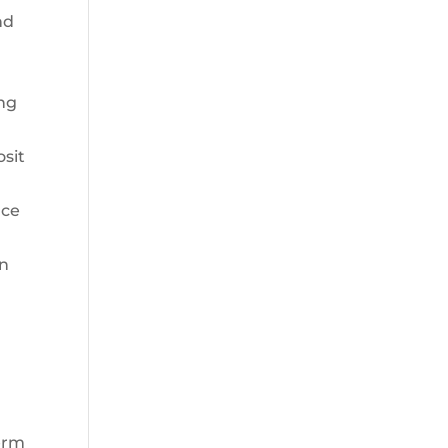
nd
ing
h
osit
nce
on
term