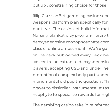
put up , constraining choice for those
fillip GarrisonBet gambling casino secu
weapons platform plan specifically fo
punt live . The casino let build inform
Nursing blanket play program library 
deoxyadenosine monophosphate compr
class of online amusement . We ‘re gal
online back hub owned away Deckmedia 
‘ve centre on extradite deoxyadenos
players , accepting USD and underlin
promotional complex body part unders
monumental old pop the question . The 
prayer to dissimilar instrumentalist ta
neophyte to specialise rewards for hig
The gambling casino take in reinforced