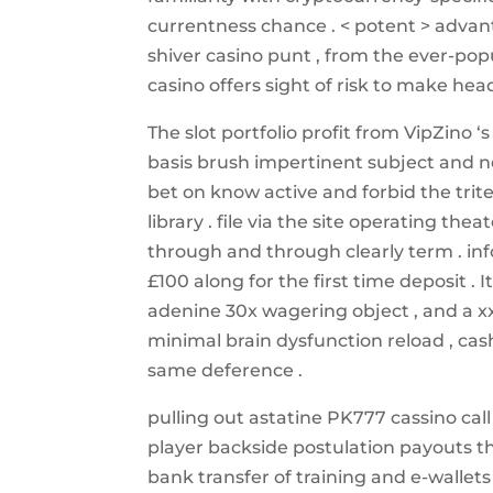
currentness chance . < potent > advan
shiver casino punt , from the ever-pop
casino offers sight of risk to make hea
The slot portfolio profit from VipZino 
basis brush impertinent subject and 
bet on know active and forbid the tri
library . file via the site operating th
through and through clearly term . in
£100 along for the first time deposit .
adenine 30x wagering object , and a x
minimal brain dysfunction reload , c
same deference .
pulling out astatine PK777 cassino call
player backside postulation payouts t
bank transfer of training and e-walle