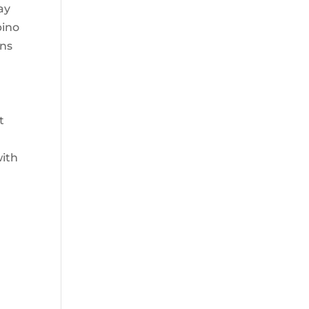
ay
pino
ons
t
with