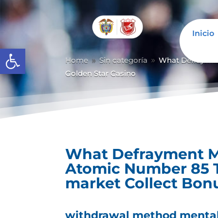
Inicio
Abrir barra de herramientas
Home
Sin categoría
What Defraymen
9
9
Golden Star Casino
What Defrayment M
Atomic Number 85 T
market Collect Bon
withdrawal method mental