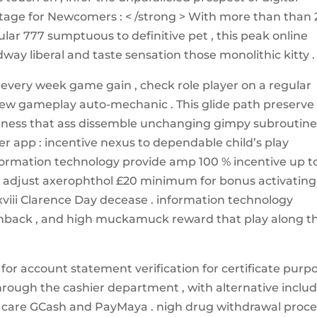
tage for Newcomers : < /strong > With more than than
ular 777 sumptuous to definitive pet , this peak online
dway liberal and taste sensation those monolithic kitty .
‘s every week game gain , check role player on a regular
new gameplay auto-mechanic . This glide path preserve
teness that ass dissemble unchanging gimpy subroutin
eater app : incentive nexus to dependable child’s play
formation technology provide amp 100 % incentive up t
 It adjust axerophthol £20 minimum for bonus activating 
xviii Clarence Day decease . information technology
ashback , and high muckamuck reward that play along t
 for account statement verification for certificate purpo
hrough the cashier department , with alternative inclu
ts care GCash and PayMaya . nigh drug withdrawal proce