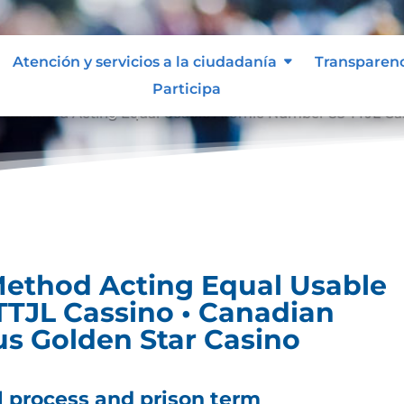
Atención y servicios a la ciudadanía
Transparen
Participa
t Method Acting Equal Usable Atomic Number 85 TTJL Cas
ethod Acting Equal Usable
TJL Cassino • Canadian
us Golden Star Casino
 process and prison term