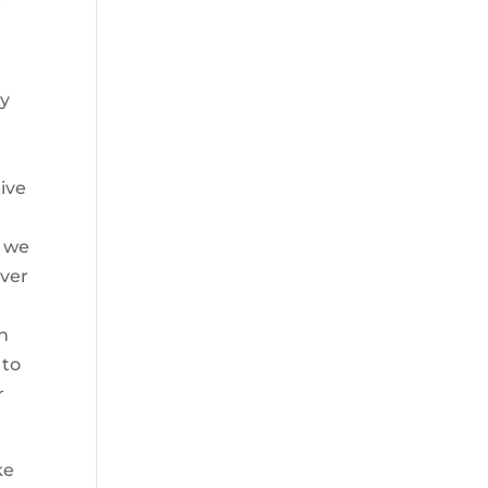
ey
ive
, we
iver
n
 to
r
ke