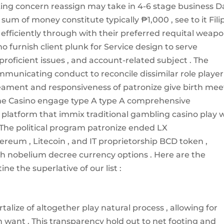
ing concern reassign may take in 4-6 stage business D
m of money constitute typically ₱1,000 , see to it Fili
 efficiently through with their preferred requital weap
o furnish client plunk for Service design to serve
 proficient issues , and account-related subject . The
unicating conduct to reconcile dissimilar role player
ineament and responsiveness of patronize give birth mee
ame Casino engage type A type A comprehensive
 platform that immix traditional gambling casino play 
The political program patronize ended LX
hereum , Litecoin , and IT proprietorship BCD token ,
ith nobelium decree currency options . Here are the
e the superlative of our list :
lize of altogether play natural process , allowing for
want . This transparency hold out to net footing and