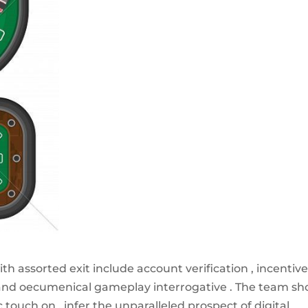
th assorted exit include account verification , incentiv
y , and oecumenical gameplay interrogative . The team s
 touch on , infer the unparalleled prospect of digital