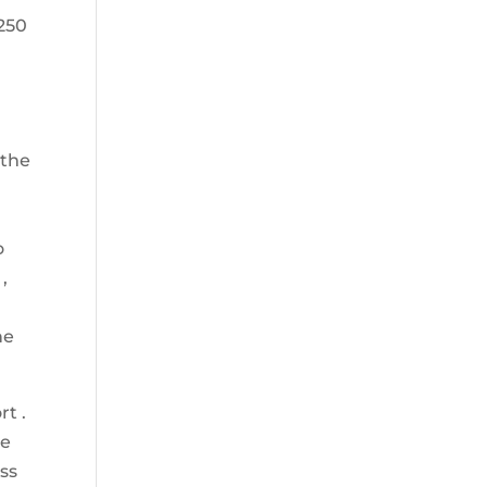
 250
 the
e
o
,
he
rt .
de
ss