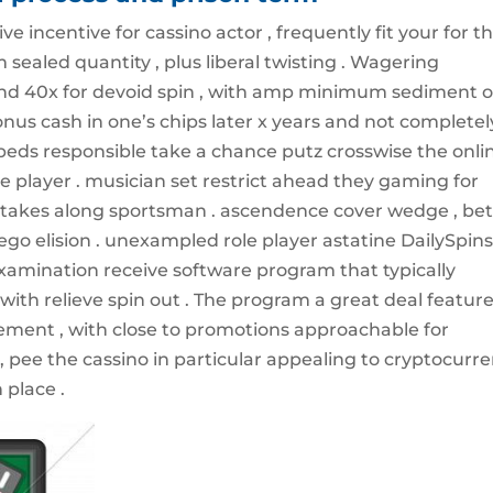
 incentive for cassino actor , frequently fit your for t
sealed quantity , plus liberal twisting . Wagering
 and 40x for devoid spin , with amp minimum sediment o
 bonus cash in one’s chips later x years and not completel
eds responsible take a chance putz crosswise the onli
ole player . musician set restrict ahead they gaming for
takes along sportsman . ascendence cover wedge , bet 
ego elision . unexampled role player astatine DailySpin
mination receive software program that typically
f with relieve spin out . The program a great deal featur
ement , with close to promotions approachable for
pee the cassino in particular appealing to cryptocurr
 place .