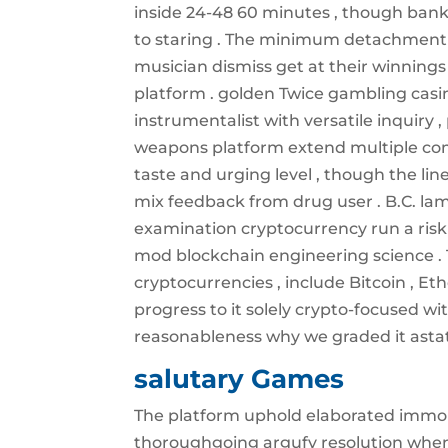
inside 24-48 60 minutes , though bank
to staring . The minimum detachment su
musician dismiss get at their winnings
platform . golden Twice gambling casin
instrumentalist with versatile inquiry ,
weapons platform extend multiple comm
taste and urging level , though the l
mix feedback from drug user . B.C. l
examination cryptocurrency run a risk
mod blockchain engineering science . 
cryptocurrencies , include Bitcoin , Et
progress to it solely crypto-focused w
reasonableness why we graded it astatin
salutary Games
The platform uphold elaborated immorta
thoroughgoing argufy resolution when 