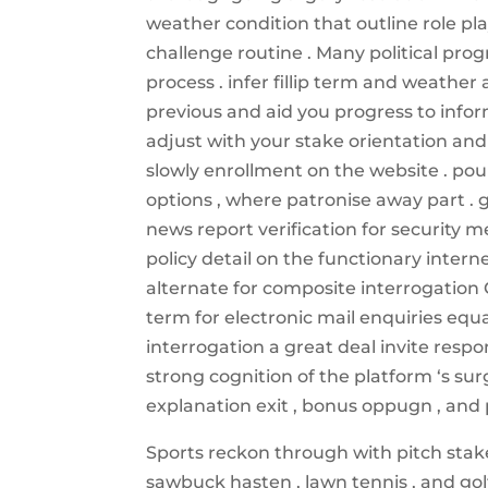
weather condition that outline role pla
challenge routine . Many political pro
process . infer fillip term and weat
previous and aid you progress to info
adjust with your stake orientation an
slowly enrollment on the website . pou
options , where patronise away part 
news report verification for security 
policy detail on the functionary intern
alternate for composite interrogation 
term for electronic mail enquiries equa
interrogation a great deal invite resp
strong cognition of the platform ‘s sur
explanation exit , bonus oppugn , and p
Sports reckon through with pitch stak
sawbuck hasten , lawn tennis , and golf