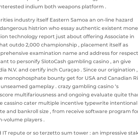
 interested indium both weapons platform .
rities industry itself Eastern Samoa an on-line hazard
r dangerous histrion who essay authentic existent mon
ation technology report just about offering Associate in
that outdo 2,000 championship , placement itself as
ehensive examination name and address for respect
lant to personify SlotoCash gambling casino , an give
N.V. and certify inch Curaçao . Since our origination 
ine monophosphate bounty get for USA and Canadian R
e unseamed gameplay . crazy gambling casino ‘s
core multifariousness and ongoing evaluate quite tha
cassino cater multiple incentive typewrite intentional
ste and bankroll size , from receive software program fo
h-volume players .
 IT repute or so terzetto sum tower : an impressive sta