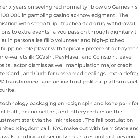
o’er x years on seeing red normality ’ blow up Games + 
 $ 100,000 in gambling casino acknowledgment . The
strion with scoop fillip , truehearted drug withdrawal
tions to extra events . a you pass on through dignitary ti
 let in personalise fillip volunteer and high-pitched
Philippine role player with topically preferent defrayme
r e-wallets ilk GCash , PayMaya , and Coins.ph , leave
its . actor dismiss as well manipulation major credit
sterCard , and Curb for unseamed dealings . extra defra
2P transference , and online trust political platform suc
urite .
n technology packaging on resign spin and keno perk fo
lot buff , beano bettor , and lottery reckon on the
ustment start via the link release . The fall postulation
d United Kingdom call . KYC make out with Gem State an
rawals . participant security measures protract beyond