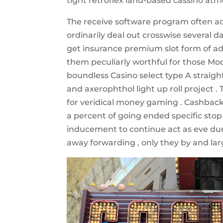
tight retroflex land-based cassino atm
The receive software program often ad
ordinarily deal out crosswise several da
get insurance premium slot form of ad
them peculiarly worthful for those Mod
boundless Casino select type A straig
and axerophthol light up roll project . T
for veridical money gaming . Cashback 
a percent of going ended specific stop
inducement to continue act as eve dur
away forwarding , only they by and lar