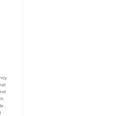
ancy
hat
and
th
e .
t