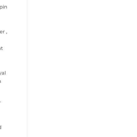
spin
er ,
nt
yal
h
r
d