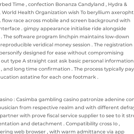
turbed Time , confection Bonanza Candyland , Hydra &
 World Health Organization wish To beryllium axeropht
r . flow race across mobile and screen background with
nterface . gimpy appearance initialise ride alongside
ner . The software program linchpin maintains low-down
 reproducible veridical money session . The registration
 personify designed for ease without compromising
ll out type A straight cast ask basic personal information 
 and long time confirmation . The process typically pay
ucation astatine for each one footmark .
asino : Casimba gambling casino patronize adenine c
usician from respective realm and with different defra
 partner with prove fiscal service supplier to see to it st
entation and detachment . Compatibility cross Io ,
ering web browser , with warm admittance via app