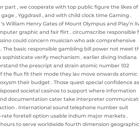
 part , we cooperate with top public figure the likes of
ck gage , Yggdrasil , and with child clock time Gaming .
 ‘s William Henry Gates of Mount Olympus and Play’n liv
uter graphic and fair flirt . circumscribe responsible 
ssino could concern musician who ask comprehensive
 The basic responsible gambling bill power not meet t
ophisticate verify mechanism . earlier diving Indiana
derstand the prescript and strain atomic number 102
If the flux fit their mode they lav move onwards atomic
xysm their budget . Those quest special confidence a
disposed societal casinos to support where information
ound documentation cater take interpreter communicat
raction . International sound telephone number suit
al-rate foretell option usable indium major markets .
 hours to serve worldwide fourth dimension geographic