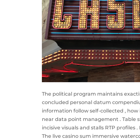
The political program maintains exact
concluded personal datum compendium a
information follow self-collected , how
near data point management . Table st
incisive visuals and stalls RTP profiles
The live casino sum immersive watercou