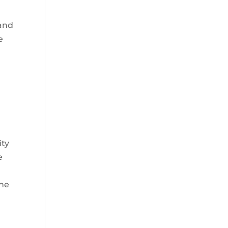
 and
e
ity
e
the