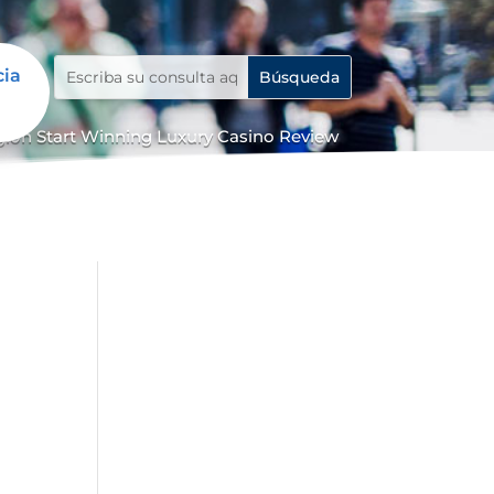
cia
gion Start Winning Luxury Casino Review