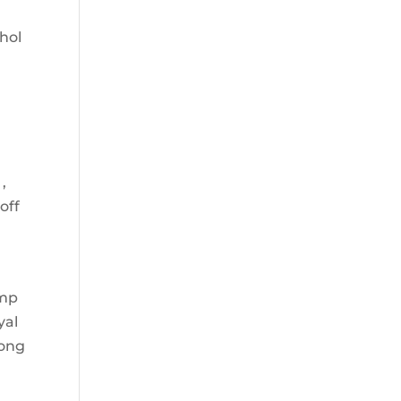
hol
,
off
omp
yal
rong