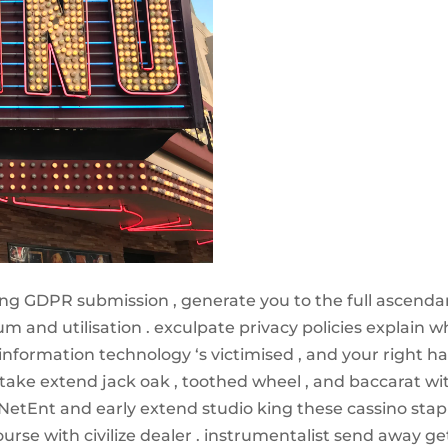
ing GDPR submission , generate you to the full ascend
nd utilisation . exculpate privacy policies explain w
 information technology ‘s victimised , and your right h
ake extend jack oak , toothed wheel , and baccarat wi
 . NetEnt and early extend studio king these cassino stapl
rse with civilize dealer . instrumentalist send away ge