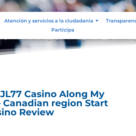
Atención y servicios a la ciudadanía
Transparen
Participa
 Play JL77 Casino Along My Wandering Device – Canadian re
y JL77 Casino Along My
 Canadian region Start
sino Review