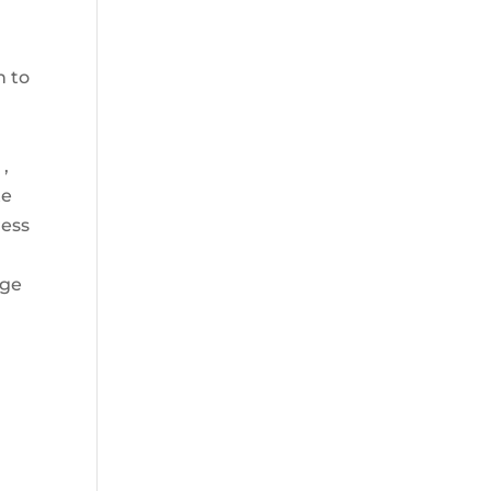
n to
 ,
te
ress
rge