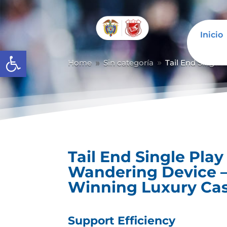
Inicio
Abrir barra de herramientas
Home
Sin categoría
Tail End Single
9
9
Tail End Single Pla
Wandering Device –
Winning Luxury Ca
Support Efficiency