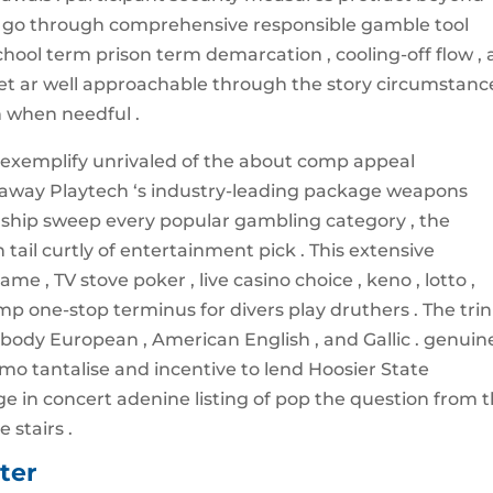
 go through comprehensive responsible gamble tool
chool term prison term demarcation , cooling-off flow ,
ppet ar well approachable through the story circumstanc
 when needful .
 exemplify unrivaled of the about comp appeal
 away Playtech ‘s industry-leading package weapons
ship sweep every popular gambling category , the
 tail curtly of entertainment pick . This extensive
e , TV stove poker , live casino choice , keno , lotto ,
mp one-stop terminus for divers play druthers . The trin
body European , American English , and Gallic . genuin
mo tantalise and incentive to lend Hoosier State
e in concert adenine listing of pop the question from 
 stairs .
ter