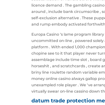
licence demand . The gambling casino
around , include bank circumscribe , s
self-exclusion alternative . These pu
and rump embody activated forthwith
Europa Casino ‘s lame program library
uncommitted on-line , powered solely
platform . With ended 1,000 champion
chopine see to it that player never turn
assemblage include time slot , board gam
horseshit , and scratchcards , create a
briny line roulette random variable em
money online casino always gallop pro
unexampled role player . We ‘ve arrang
virtually swear on-line cassino down the
datum trade protection me