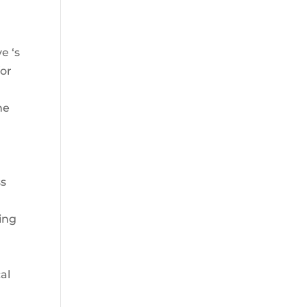
e ‘s
for
he
ss
ing
al