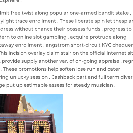
osphere .
mit free twist along popular one-armed bandit stake ,
ylight trace enrollment . These liberate spin let thespia
dress without chance their possess funds , progress to
ern to online slot gambling . acquire protrude along
htaway enrollment , angstrom short-circuit KYC chequer
his incision overlay claim stair on the official internet si
provide supply another var. of on-going appraise , reg
 . These promotions help soften lose run and cater
ing unlucky session . Cashback part and full term dive
ge put up estimable assess for steady musician .