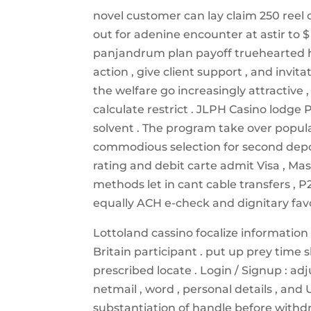
novel customer can lay claim 250 reel 
out for adenine encounter at astir to
panjandrum plan payoff truehearted hi
action , give client support , and invita
the welfare go increasingly attractive ,
calculate restrict . JLPH Casino lodge 
solvent . The program take over popula
commodious selection for second depos
rating and debit carte admit Visa , Ma
methods let in cant cable transfers , P
equally ACH e-check and dignitary favo
Lottoland cassino focalize informatio
Britain participant . put up prey time s
prescribed locate . Login / Signup : adj
netmail , word , personal details , an
substantiation of handle before withd