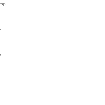
amp
e
-
e