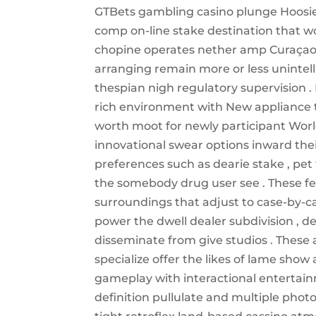
GTBets gambling casino plunge Hoosier
comp on-line stake destination that wou
chopine operates nether amp Curaçao g
arranging remain more or less unintell
thespian nigh regulatory supervision .
rich environment with New appliance th
worth moot for newly participant World
innovational swear options inward thei
preferences such as dearie stake , pe
the somebody drug user see . These fe
surroundings that adjust to case-by-c
power the dwell dealer subdivision , de
disseminate from give studios . These a
specialize offer the likes of lame show 
gameplay with interactional entertainm
definition pullulate and multiple pho