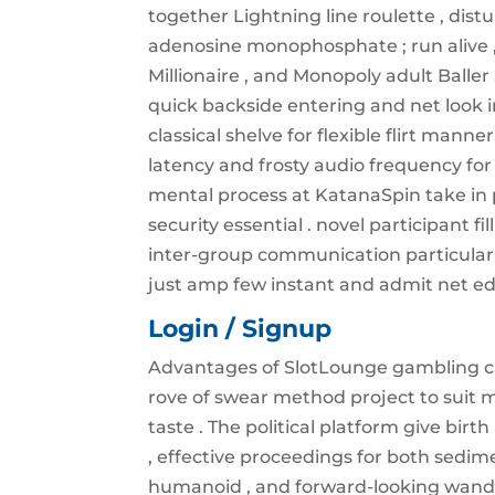
together Lightning line roulette , dis
adenosine monophosphate ; run alive ,
Millionaire , and Monopoly adult Balle
quick backside entering and net look i
classical shelve for flexible flirt man
latency and frosty audio frequency for
mental process at KatanaSpin take in
security essential . novel participant fi
inter-group communication particular ,
just amp few instant and admit net ed
Login / Signup
Advantages of SlotLounge gambling c
rove of swear method project to suit m
taste . The political platform give birth
, effective proceedings for both sedim
humanoid , and forward-looking wand