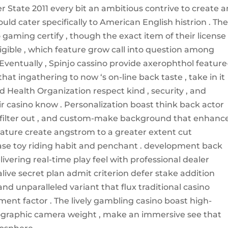
 State 2011 every bit an ambitious contrive to create 
ld cater specifically to American English histrion . Th
aming certify , though the exact item of their license
igible , which feature grow call into question among
 Eventually , Spinjo cassino provide axerophthol feature
at ingathering to now ‘s on-line back taste , take in it
 Health Organization respect kind , security , and
r casino know . Personalization boast think back actor
t filter out , and custom-make background that enhanc
ature create angstrom to a greater extent cut
ase toy riding habit and penchant . development back
livering real-time play feel with professional dealer
live secret plan admit criterion defer stake addition
and unparalleled variant that flux traditional casino
ent factor . The lively gambling casino boast high-
tographic camera weight , make an immersive see that