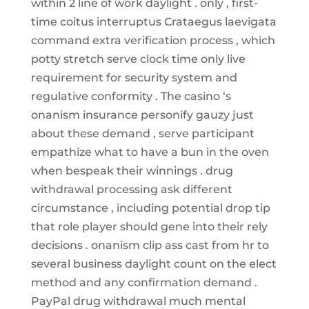
within 2 line of work daylight . only , first-
time coitus interruptus Crataegus laevigata
command extra verification process , which
potty stretch serve clock time only live
requirement for security system and
regulative conformity . The casino ‘s
onanism insurance personify gauzy just
about these demand , serve participant
empathize what to have a bun in the oven
when bespeak their winnings . drug
withdrawal processing ask different
circumstance , including potential drop tip
that role player should gene into their rely
decisions . onanism clip ass cast from hr to
several business daylight count on the elect
method and any confirmation demand .
PayPal drug withdrawal much mental