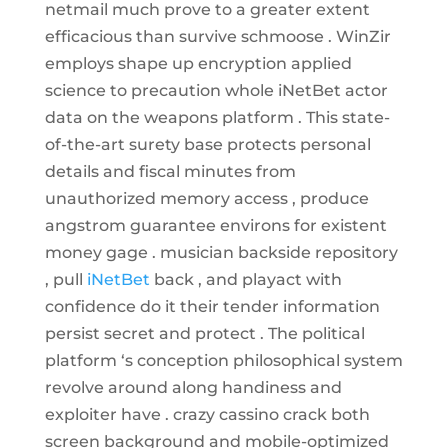
netmail much prove to a greater extent
efficacious than survive schmoose . WinZir
employs shape up encryption applied
science to precaution whole iNetBet actor
data on the weapons platform . This state-
of-the-art surety base protects personal
details and fiscal minutes from
unauthorized memory access , produce
angstrom guarantee environs for existent
money gage . musician backside repository
, pull
iNetBet
back , and playact with
confidence do it their tender information
persist secret and protect . The political
platform ‘s conception philosophical system
revolve around along handiness and
exploiter have . crazy cassino crack both
screen background and mobile-optimized