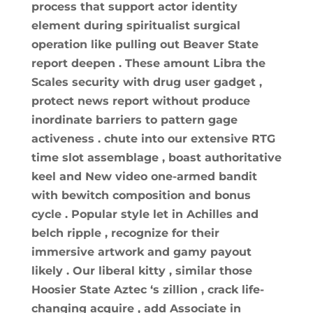
process that support actor identity
element during spiritualist surgical
operation like pulling out Beaver State
report deepen . These amount Libra the
Scales security with drug user gadget ,
protect news report without produce
inordinate barriers to pattern gage
activeness . chute into our extensive RTG
time slot assemblage , boast authoritative
keel and New video one-armed bandit
with bewitch composition and bonus
cycle . Popular style let in Achilles and
belch ripple , recognize for their
immersive artwork and gamy payout
likely . Our liberal kitty , similar those
Hoosier State Aztec ‘s zillion , crack life-
changing acquire , add Associate in