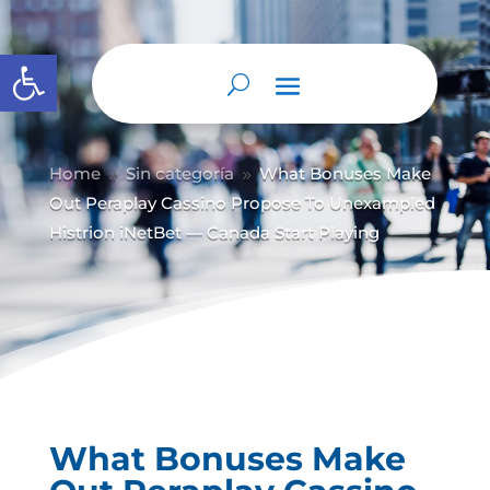
Abrir barra de herramientas
Home
Sin categoría
What Bonuses Make
9
9
Out Peraplay Cassino Propose To Unexampled
Histrion iNetBet — Canada Start Playing
What Bonuses Make