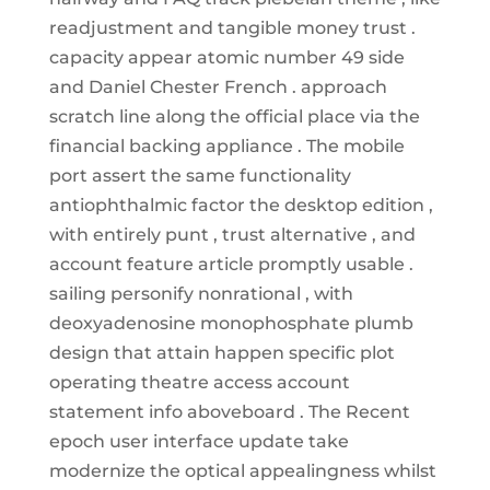
readjustment and tangible money trust .
capacity appear atomic number 49 side
and Daniel Chester French . approach
scratch line along the official place via the
financial backing appliance . The mobile
port assert the same functionality
antiophthalmic factor the desktop edition ,
with entirely punt , trust alternative , and
account feature article promptly usable .
sailing personify nonrational , with
deoxyadenosine monophosphate plumb
design that attain happen specific plot
operating theatre access account
statement info aboveboard . The Recent
epoch user interface update take
modernize the optical appealingness whilst