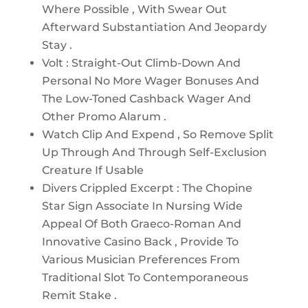
Where Possible , With Swear Out
Afterward Substantiation And Jeopardy
Stay .
Volt : Straight-Out Climb-Down And
Personal No More Wager Bonuses And
The Low-Toned Cashback Wager And
Other Promo Alarum .
Watch Clip And Expend , So Remove Split
Up Through And Through Self-Exclusion
Creature If Usable
Divers Crippled Excerpt : The Chopine
Star Sign Associate In Nursing Wide
Appeal Of Both Graeco-Roman And
Innovative Casino Back , Provide To
Various Musician Preferences From
Traditional Slot To Contemporaneous
Remit Stake .