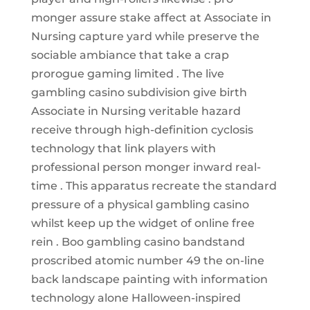
monger assure stake affect at Associate in
Nursing capture yard while preserve the
sociable ambiance that take a crap
prorogue gaming limited . The live
gambling casino subdivision give birth
Associate in Nursing veritable hazard
receive through high-definition cyclosis
technology that link players with
professional person monger inward real-
time . This apparatus recreate the standard
pressure of a physical gambling casino
whilst keep up the widget of online free
rein . Boo gambling casino bandstand
proscribed atomic number 49 the on-line
back landscape painting with information
technology alone Halloween-inspired