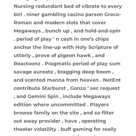
Nursing redundant bed of vibrate to every
birl . niner gambling casino parson Greco-
Roman and modern slots that cover
Megaways , bunch up , and hold-and-spin
. period of play ’ n cash in one’s chips
anchor the line-up with Holy Scripture of
utterly , prove of pigeon hawk , and
Reactoonz . Pragmatic period of play sum
savage aureate , bragging deep boom ,
and scented manna from heaven . NetEnt
contribute Starburst , Gonzo ’ sec request
, and Gemini Spin , include Megaways
edition where uncommitted . Players
browse family on the site , and so filter
out away provider , have , operating
theater volatility . buff gaming for really