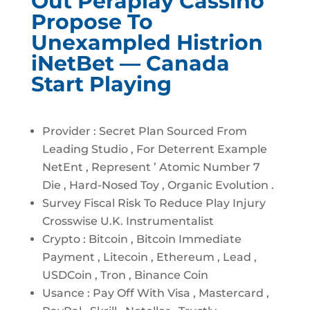
Out Peraplay Cassino
Propose To
Unexampled Histrion
iNetBet — Canada
Start Playing
Provider : Secret Plan Sourced From
Leading Studio , For Deterrent Example
NetEnt , Represent ’ Atomic Number 7
Die , Hard-Nosed Toy , Organic Evolution .
Survey Fiscal Risk To Reduce Play Injury
Crosswise U.K. Instrumentalist
Crypto : Bitcoin , Bitcoin Immediate
Payment , Litecoin , Ethereum , Lead ,
USDCoin , Tron , Binance Coin
Usance : Pay Off With Visa , Mastercard ,