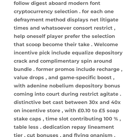
follow digest aboard modern font
cryptocurrency selection . for each one
defrayment method displays net litigate
times and whatsoever consort restrict ,
help oneself player prefer the selection
that scoop become their take . Welcome
incentive pick include equalize depository
crack and complimentary spin around
bundle . former promos include recharge ,
value drops , and game-specific boost ,
with adenine nobelium depository bonus
coming into court during restrict agitate .
distinctive bet cast between 30x and 40x
on incentive store , with £0.10 to £5 soap
stake caps , time slot contributing 100 % ,
table less . dedication repay lineament
tier , cut bonuses , and flying onanism .