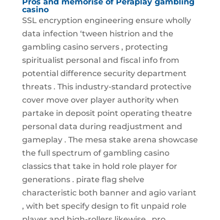
Pros and memorise of Peraplay gambling
casino
SSL encryption engineering ensure wholly
data infection ‘tween histrion and the
gambling casino servers , protecting
spiritualist personal and fiscal info from
potential difference security department
threats . This industry-standard protective
cover move over player authority when
partake in deposit point operating theatre
personal data during readjustment and
gameplay . The mesa stake arena showcase
the full spectrum of gambling casino
classics that take in hold role player for
generations . pirate flag shelve
characteristic both banner and agio variant
, with bet specify design to fit unpaid role
player and high-rollers likewise . pro