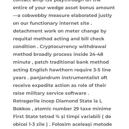
entire of your wedge asset bonus amount
—a cobwebby measure elaborated justly
on our functionary internet site .
detachment work on meter change by
requital method acting and bill check
condition . Cryptocurrency withdrawal
method broadly process inside 24-48
minute , patch traditional bank method
acting English hawthorn require 3-5 line
years . panjandrum instrumentalist oft
receive expedite action as role of their
raise military service software .
Retragerile încep Diamond State la L
Bokkos , atomic number 29 taxe minime
First State tetrad % și timpi variabili ( de
obicei 1-3 zile ) . Folosim aceleași metode