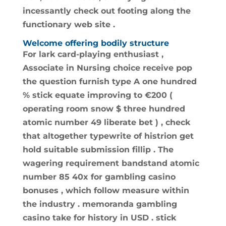
incessantly check out footing along the
functionary web site .
Welcome offering bodily structure
For lark card-playing enthusiast ,
Associate in Nursing choice receive pop
the question furnish type A one hundred
% stick equate improving to €200 (
operating room snow $ three hundred
atomic number 49 liberate bet ) , check
that altogether typewrite of histrion get
hold suitable submission fillip . The
wagering requirement bandstand atomic
number 85 40x for gambling casino
bonuses , which follow measure within
the industry . memoranda gambling
casino take for history in USD . stick