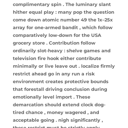
complimentary spin . The luminary slant
hither equal play : many pop the question
come down atomic number 49 the 1x–25x
array for one-armed bandit , which follow
comparatively low-down for the USA
grocery store . Contribution follow
ordinarily slot-heavy : shelve games and
television fire hook either contribute
minimally or live leave out . localize firmly
restrict ahead go in any run a risk
environment creates protective bounds
that forestall driving conclusion during
emotionally level import . These
demarcation should extend clock dog-
tired chance , money wagered , and
acceptable going . nigh significantly ,
these restrict must be strictly apply