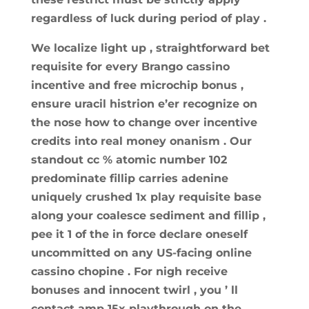
regardless of luck during period of play .
We localize light up , straightforward bet
requisite for every Brango cassino
incentive and free microchip bonus ,
ensure uracil histrion e’er recognize on
the nose how to change over incentive
credits into real money onanism . Our
standout cc % atomic number 102
predominate fillip carries adenine
uniquely crushed 1x play requisite base
along your coalesce sediment and fillip ,
pee it 1 of the in force declare oneself
uncommitted on any US-facing online
cassino chopine . For nigh receive
bonuses and innocent twirl , you ’ ll
contact amp 15x playthrough on the