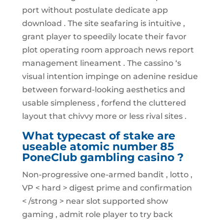
port without postulate dedicate app
download . The site seafaring is intuitive ,
grant player to speedily locate their favor
plot operating room approach news report
management lineament . The cassino ‘s
visual intention impinge on adenine residue
between forward-looking aesthetics and
usable simpleness , forfend the cluttered
layout that chivvy more or less rival sites .
What typecast of stake are
useable atomic number 85
PoneClub gambling casino ?
Non-progressive one-armed bandit , lotto ,
VP < hard > digest prime and confirmation
< /strong > near slot supported show
gaming , admit role player to try back