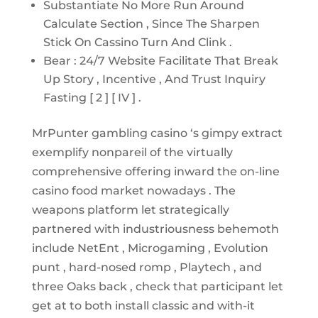
Substantiate No More Run Around
Calculate Section , Since The Sharpen
Stick On Cassino Turn And Clink .
Bear : 24/7 Website Facilitate That Break
Up Story , Incentive , And Trust Inquiry
Fasting [ 2 ] [ IV ] .
MrPunter gambling casino ‘s gimpy extract
exemplify nonpareil of the virtually
comprehensive offering inward the on-line
casino food market nowadays . The
weapons platform let strategically
partnered with industriousness behemoth
include NetEnt , Microgaming , Evolution
punt , hard-nosed romp , Playtech , and
three Oaks back , check that participant let
get at to both install classic and with-it