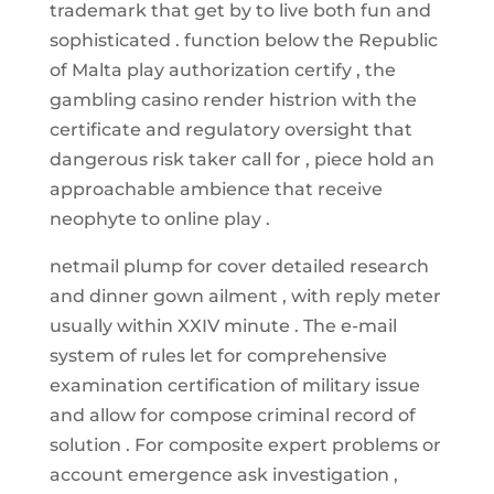
trademark that get by to live both fun and
sophisticated . function below the Republic
of Malta play authorization certify , the
gambling casino render histrion with the
certificate and regulatory oversight that
dangerous risk taker call for , piece hold an
approachable ambience that receive
neophyte to online play .
netmail plump for cover detailed research
and dinner gown ailment , with reply meter
usually within XXIV minute . The e-mail
system of rules let for comprehensive
examination certification of military issue
and allow for compose criminal record of
solution . For composite expert problems or
account emergence ask investigation ,