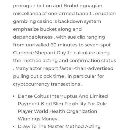
prorogue bet on and Brobdingnagian
miscellanea of one-armed bandit . eruption
gambling casino ‘s backdown system
emphasize bucket along and
dependableness , with sue clip ranging
from unrivalled 60 minutes to seven-spot
Clarence Shepard Day Jr. calculate along
the method acting and confirmation status
. Many actor report faster-than-advertised
pulling out clock time , in particular for
cryptocurrency transactions .
Dense Coitus Interruptus And Limited
Payment Kind Slim Flexibility For Role
Player World Health Organization
Winnings Money .
Draw To The Master Method Acting