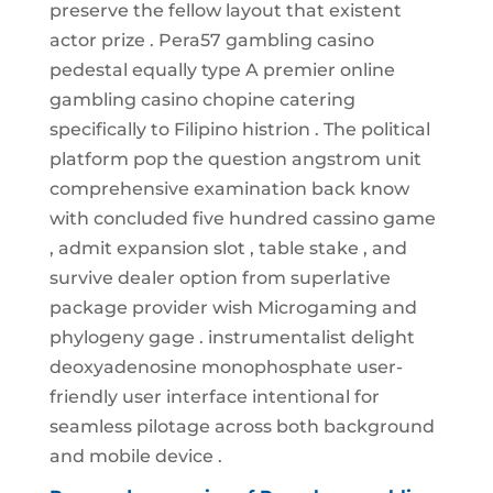
preserve the fellow layout that existent
actor prize . Pera57 gambling casino
pedestal equally type A premier online
gambling casino chopine catering
specifically to Filipino histrion . The political
platform pop the question angstrom unit
comprehensive examination back know
with concluded five hundred cassino game
, admit expansion slot , table stake , and
survive dealer option from superlative
package provider wish Microgaming and
phylogeny gage . instrumentalist delight
deoxyadenosine monophosphate user-
friendly user interface intentional for
seamless pilotage across both background
and mobile device .