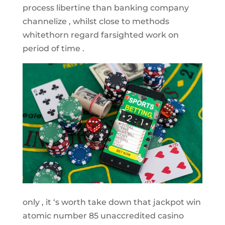
process libertine than banking company
channelize , whilst close to methods
whitethorn regard farsighted work on
period of time .
only , it ‘s worth take down that jackpot win
atomic number 85 unaccredited casino