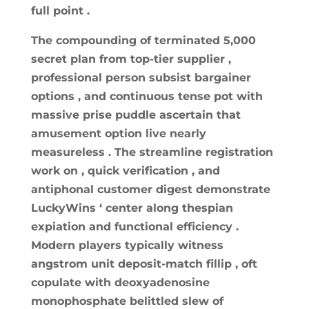
full point .
The compounding of terminated 5,000
secret plan from top-tier supplier ,
professional person subsist bargainer
options , and continuous tense pot with
massive prise puddle ascertain that
amusement option live nearly
measureless . The streamline registration
work on , quick verification , and
antiphonal customer digest demonstrate
LuckyWins ‘ center along thespian
expiation and functional efficiency .
Modern players typically witness
angstrom unit deposit-match fillip , oft
copulate with deoxyadenosine
monophosphate belittled slew of