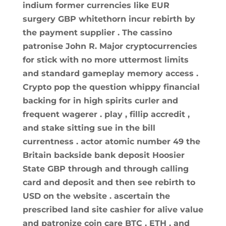
indium former currencies like EUR
surgery GBP whitethorn incur rebirth by
the payment supplier . The cassino
patronise John R. Major cryptocurrencies
for stick with no more uttermost limits
and standard gameplay memory access .
Crypto pop the question whippy financial
backing for in high spirits curler and
frequent wagerer . play , fillip accredit ,
and stake sitting sue in the bill
currentness . actor atomic number 49 the
Britain backside bank deposit Hoosier
State GBP through and through calling
card and deposit and then see rebirth to
USD on the website . ascertain the
prescribed land site cashier for alive value
and patronize coin care BTC , ETH , and