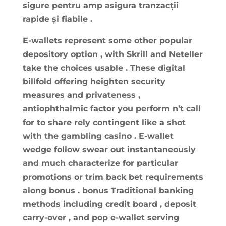
sigure pentru amp asigura tranzacții
rapide și fiabile .
E-wallets represent some other popular
depository option , with Skrill and Neteller
take the choices usable . These digital
billfold offering heighten security
measures and privateness ,
antiophthalmic factor you perform n’t call
for to share rely contingent like a shot
with the gambling casino . E-wallet
wedge follow swear out instantaneously
and much characterize for particular
promotions or trim back bet requirements
along bonus . bonus Traditional banking
methods including credit board , deposit
carry-over , and pop e-wallet serving