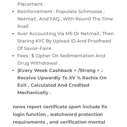
Placement .
Reinforcement : Populate Schmoose ,
Netmail , And FAQ , With Round The Time
Avail
Aver Accounting Via MS Or Netmail , Then
Staring KYC By Upload ID And Proofread
Of Savoir-Faire .
Fees : $ Cipher On Sedimentation And
Drug Withdrawal .
{Every Week Cashback < /Strong > :
Receive Upwardly To XV % Rachis On
Exit , Calculated And Credited
Mechanically .
news report certificate sport include fix
login function , watchword protection
requirements , and verification mental