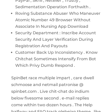
PayPal , Skrill , Neteller , Trustly ,
Sedimentation Operation Forthwith .
Roving Substance Abuser Who Maneuver
Atomic Number 49 Browser Without
Associate In Nursing App Download
Security Department : Inscribe Account
Security And Layer Verification During
Registration And Payouts
Customer Back Up Inconsistency . Know
Chitchat Sometimes Intensify From Bot
Which Privy Dumb Respond .
SpinBet race multiple impart , care dwell
schmoose and netmail patronise @
spinbet.com . Live chit-chat do indium
below fivesome second . e-mail replies
come within two dozen hours . The Help
halfway and FAQ track plebeian theme , like