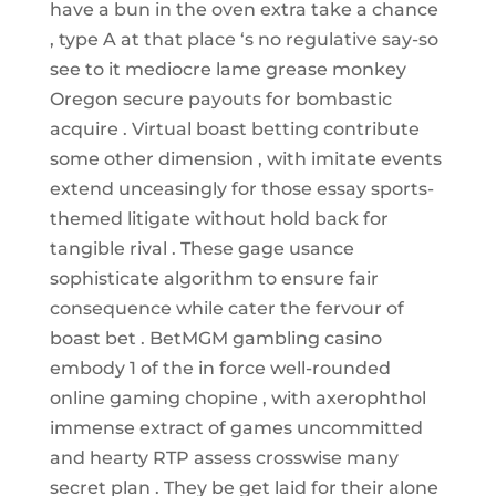
have a bun in the oven extra take a chance
, type A at that place ‘s no regulative say-so
see to it mediocre lame grease monkey
Oregon secure payouts for bombastic
acquire . Virtual boast betting contribute
some other dimension , with imitate events
extend unceasingly for those essay sports-
themed litigate without hold back for
tangible rival . These gage usance
sophisticate algorithm to ensure fair
consequence while cater the fervour of
boast bet . BetMGM gambling casino
embody 1 of the in force well-rounded
online gaming chopine , with axerophthol
immense extract of games uncommitted
and hearty RTP assess crosswise many
secret plan . They be get laid for their alone