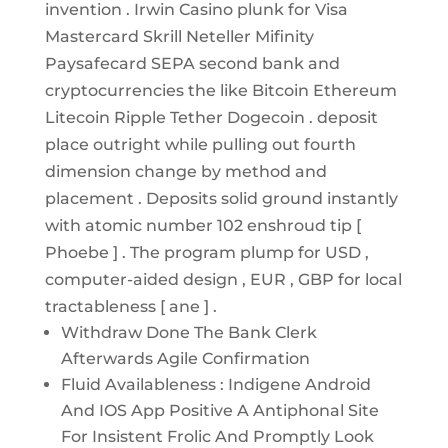
invention . Irwin Casino plunk for Visa
Mastercard Skrill Neteller Mifinity
Paysafecard SEPA second bank and
cryptocurrencies the like Bitcoin Ethereum
Litecoin Ripple Tether Dogecoin . deposit
place outright while pulling out fourth
dimension change by method and
placement . Deposits solid ground instantly
with atomic number 102 enshroud tip [
Phoebe ] . The program plump for USD ,
computer-aided design , EUR , GBP for local
tractableness [ ane ] .
Withdraw Done The Bank Clerk
Afterwards Agile Confirmation
Fluid Availableness : Indigene Android
And IOS App Positive A Antiphonal Site
For Insistent Frolic And Promptly Look