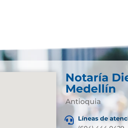
Notaría Di
Medellín
Antioquia
Líneas de atenc
