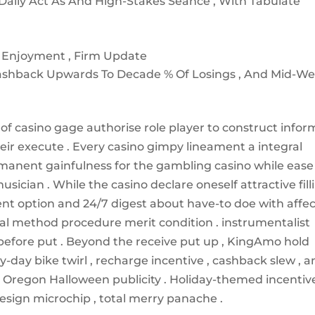
Daily Act As And High-Stakes Seance , With Tabulate
se Enjoyment , Firm Update
shback Upwards To Decade % Of Losings , And Mid-W
f casino gage authorise role player to construct infor
heir execute . Every casino gimpy lineament a integral
anent gainfulness for the gambling casino while ease
ician . While the casino declare oneself attractive fill
nt option and 24/7 digest about have-to doe with affe
al method procedure merit condition . instrumentalist
y before put . Beyond the receive put up , KingAmo hold
-day bike twirl , recharge incentive , cashback slew , 
‘s Oregon Halloween publicity . Holiday-themed incentive
 resign microchip , total merry panache .