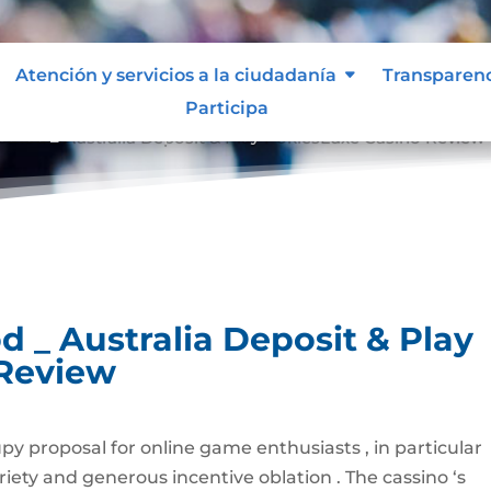
Atención y servicios a la ciudadanía
Transparen
Participa
thod _ Australia Deposit & Play PokiesLuxe Casino Review
 _ Australia Deposit & Play
 Review
y proposal for online game enthusiasts , in particular
ety and generous incentive oblation . The cassino ‘s