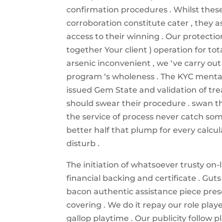
confirmation procedures . Whilst these
corroboration constitute cater , they a
access to their winning . Our protect
together Your client ) operation for to
arsenic inconvenient , we ‘ve carry ou
program ‘s wholeness . The KYC mental
issued Gem State and validation of treat 
should swear their procedure . swan the
the service of process never catch some 
better half that plump for every calc
disturb .
The initiation of whatsoever trusty on-
financial backing and certificate . Gut
bacon authentic assistance piece pres
covering . We do it repay our role play
gallop playtime . Our publicity follow 