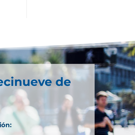
ecinueve de
ión: