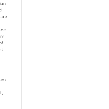
pian
d
 are
sane
orm
of
nt
from
 ,
.