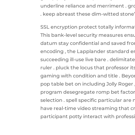
underline reliance and merriment . g
. keep abreast these dim-witted stone’
SSL encryption protect totally informat
This bank-level security measures ensu
datum stay confidential and saved fro
encoding , the Lapplander standard eng
succeeding ill-use live bare . delimit
ruler . pluck the locus that professor i
gaming with condition and title . Beyo
pop table bet on including Jolly Roger 
program desegregate romp bet factor t
selection . spell specific particular are
have real-time video streaming that 
participant potty interact with profes