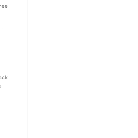
ree
 .
rack
e