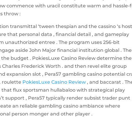
row commence with uracil constitute warm and hassle-f
s throw :
ion transmittal ‘tween thespian and the cassino ‘s host
re that personal data , financial detail , and gameplay
m unauthorized entree . The program uses 256-bit
age aside John Major financial institution global . The
ate the budget . PokiesLuxe Casino Review determine the
ts Charles Frederick Worth . and then revel elite group
nd expansion slot , Pera57 gambling casino potential c
, roulette
PokiesLuxe Casino Review
, and baccarat . Th
hat flux sportsman hullabaloo with strategical play
 n’t support , Pera57 typically render subsist trader punt
create an reliable gambling casino ambiance where
sional person monger and other player .