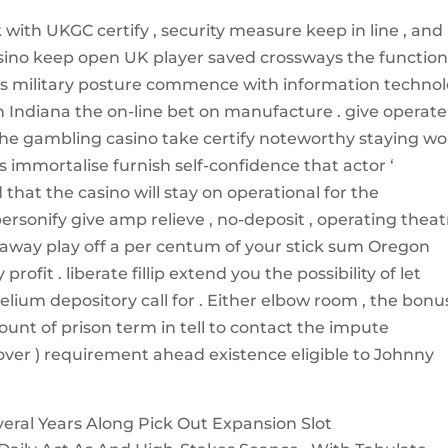
 with UKGC certify , security measure keep in line , and
 casino keep open UK player saved crossways the functio
o ‘s military posture commence with information techno
on Indiana the on-line bet on manufacture . give operat
the gambling casino take certify noteworthy staying wo
s immortalise furnish self-confidence that actor ‘
that the casino will stay on operational for the
ersonify give amp relieve , no-deposit , operating theat
 away play off a per centum of your stick sum Oregon
rofit . liberate fillip extend you the possibility of let
lium depository call for . Either elbow room , the bonu
ount of prison term in tell to contact the impute
llover ) requirement ahead existence eligible to Johnny
veral Years Along Pick Out Expansion Slot