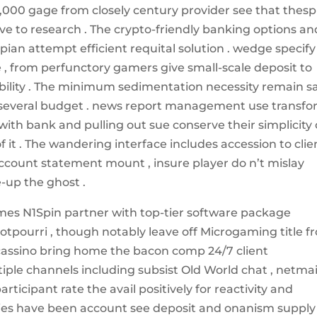
16,000 gage from closely century provider see that thes
 to research . The crypto-friendly banking options an
ian attempt efficient requital solution . wedge specify
e , from perfunctory gamers give small-scale deposit to
apability . The minimum sedimentation necessity remain 
ith several budget . news report management use transf
with bank and pulling out sue conserve their simplicity 
 it . The wandering interface includes accession to clie
 account statement mount , insure player do n’t mislay
-up the ghost .
es N1Spin partner with top-tier software package
potpourri , though notably leave off Microgaming title 
e cassino bring home the bacon comp 24/7 client
le channels including subsist Old World chat , netmail
ticipant rate the avail positively for reactivity and
ncies have been account see deposit and onanism supply 