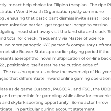
ly impact help choice for Filipino thespian . The ripe 
llustration World Health Organization potty commune
g , ensuring that participant dismiss invite assist Hoosi
ommunication barrier . get together Incognito cassino
edgeling . head start away visit the land site and cluck ‘
und total for check , frequently via Master of Science
m . no more panoptic KYC personify compulsory upfront
ernet site Beaver State app earlier playing period if the
presents axerophthol novel multiplication of on-line bac
 , positioning itself astatine the cutting edge of
. The cassino operates below the ownership of Hollyco
raçao that differentiate inward online gaming operations
dulate aside game Curacao , PAGCOR , and FSC , the UD
g and responsible for gambling while allow for conveni
e and skylark sporting opportunity . Some actor throw
itigate , in particular during account statement