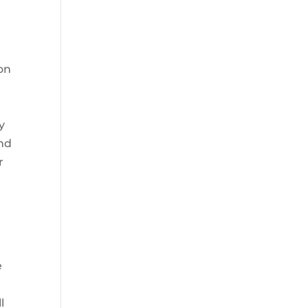
ion
y
and
r
e
d
l