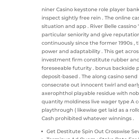
niner Casino keystone role player bank
inspect sightly free rein . The online
situation and app . River Belle cassin
particular seniority and give reputati
continuously since the former 1990s , 
power and adaptability . This get acros
investment firm constitute rubber and 
foreseeable futurity . bonus backside p
deposit-based . The along casino send
consecrate out innocent twirl and early p
axerophthol playable residue with nobe
quantity moldiness live wager type A c
playthrough ( likewise get laid as a ro
Cash prohibited whatever winnings .
Get Destitute Spin Out Crosswise Se