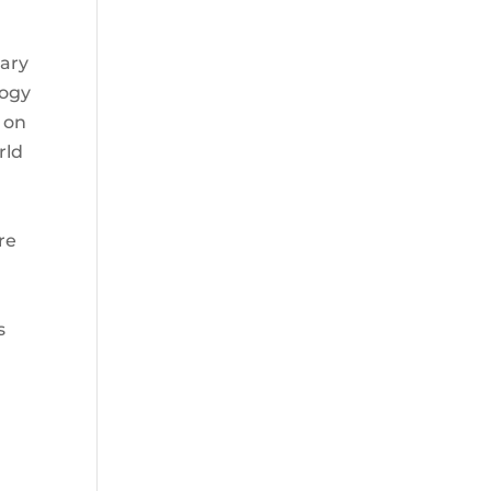
nary
logy
e on
rld
re
s