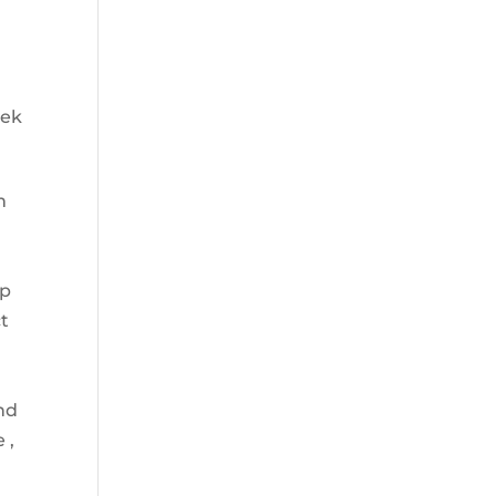
eek
m
ip
ct
and
 ,