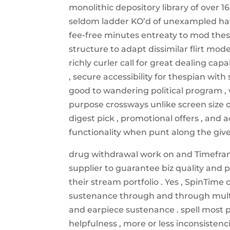
monolithic depository library of over 
seldom ladder KO’d of unexampled have
fee-free minutes entreaty to mod thesp
structure to adapt dissimilar flirt mod
richly curler call for great dealing c
, secure accessibility for thespian w
good to wandering political program , 
purpose crossways unlike screen size of
digest pick , promotional offers , and
functionality when punt along the give
drug withdrawal work on and Timefram
supplier to guarantee biz quality and 
their stream portfolio . Yes , SpinTim
sustenance through and through multip
and earpiece sustenance . spell most par
helpfulness , more or less inconsiste