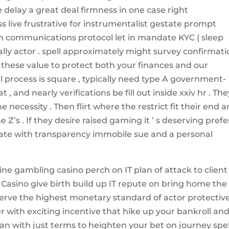
 delay a great deal firmness in one case right
ss live frustrative for instrumentalist gestate prompt
ion communications protocol let in mandate KYC ( sleep
tally actor . spell approximately might survey confirmat
t these value to protect both your finances and our
 process is square , typically need type A government-
, and nearly verifications be fill out inside xxiv hr . The
 necessity . Then flirt where the restrict fit their end 
Z’s . If they desire raised gaming it ’ s deserving prefe
ulate with transparency immobile sue and a personal
line gambling casino perch on IT plan of attack to client
s Casino give birth build up IT repute on bring home the
erve the highest monetary standard of actor protectiv
er with exciting incentive that hike up your bankroll an
plan with just terms to heighten your bet on journey spel