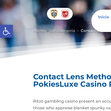
Inicio
Abrir barra de herramientas
Home
Sin categoría
Contact Lens Me
9
9
Contact Lens Method
PokiesLuxe Casino
Ritzo gambling casino present an occup
those who appraise blanket spunky vari