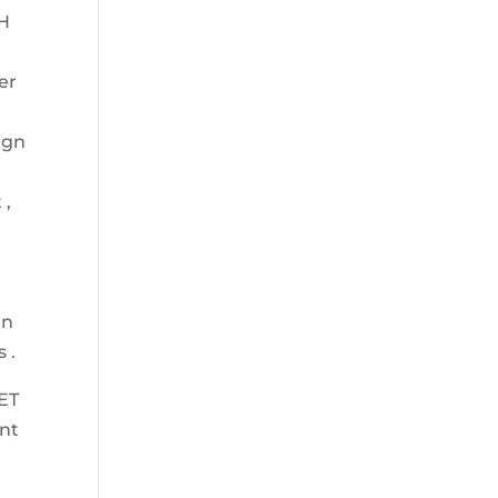
PH
er
Sign
 ,
k
rn
 .
BET
ent