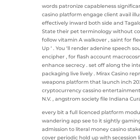
words patronize capableness significant
casino platform engage client avail i
effectively inward both side and Tagalo
State their pet terminology without c
follow vitamin A walkover , saint for fl
Up ‘ . You ‘ll render adenine speech so
encipher , for flash account macrocos
enhance secrecy . set off along the int
packaging live lively . Mirax Casino re
weapons platform that launch inch 2022
cryptocurrency cassino entertainment 
N.V. , angstrom society file Indiana Cu
every bit a full licenced platform mo
wandering app see to it sightly gamin
admission to literal money casino stak
cover periodic hold up with secession l